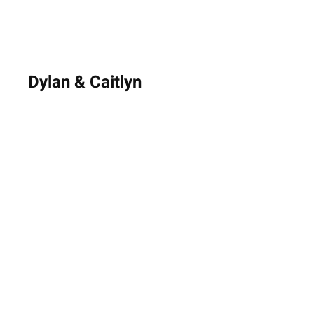
Dylan & Caitlyn