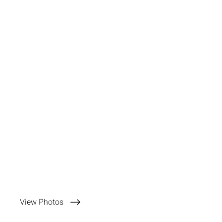
View Photos